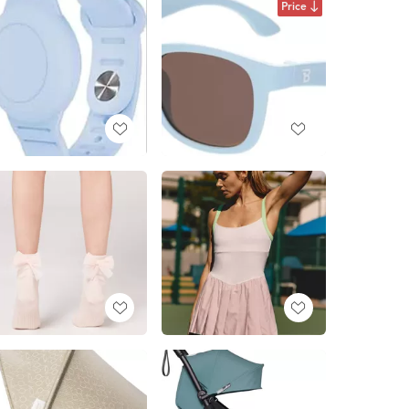
Price