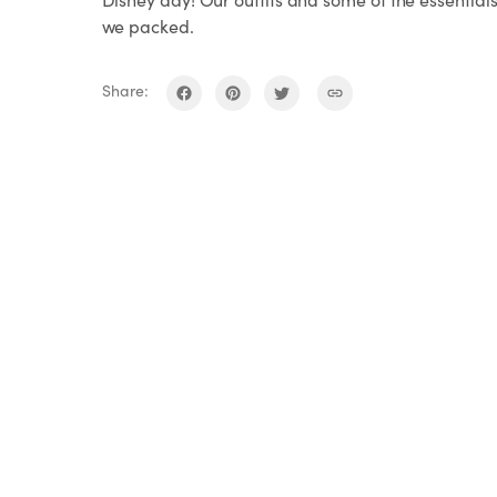
we packed.
Share: