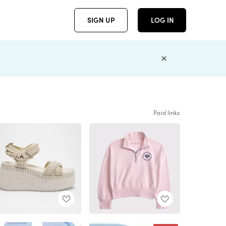
SIGN UP
LOG IN
Paid links