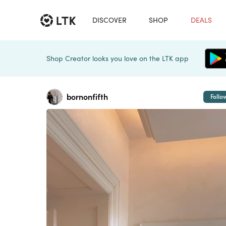
DISCOVER
SHOP
DEALS
Shop Creator looks you love on the LTK app
bornonfifth
Follo