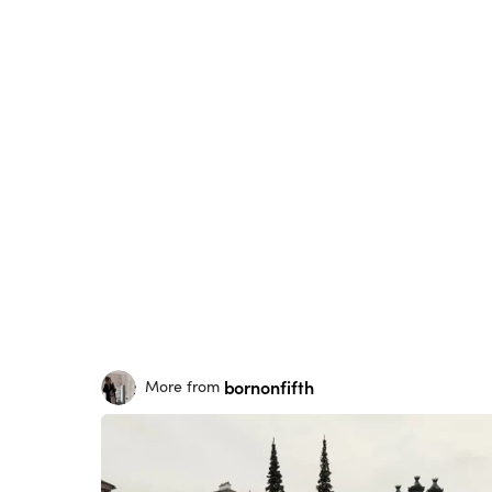
bornonfifth
More from