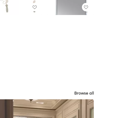
Browse all