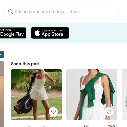
w
Shop this post