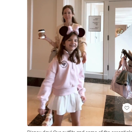
Loaded
:
Unmute
100.00%
Disney day! Our outfits and some of the essential