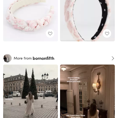
bornonfifth
More from