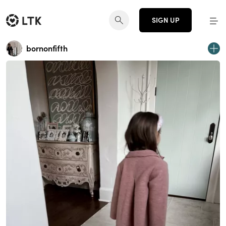
SIGN UP
bornonfifth