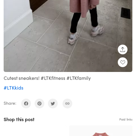
SHARE
Cutest sneakers! #LTKfitness #LTKfamily
#LTKkids
Share:
Shop this post
Paid links