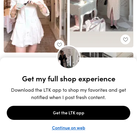
Unlock the full LTK experience
Sign up