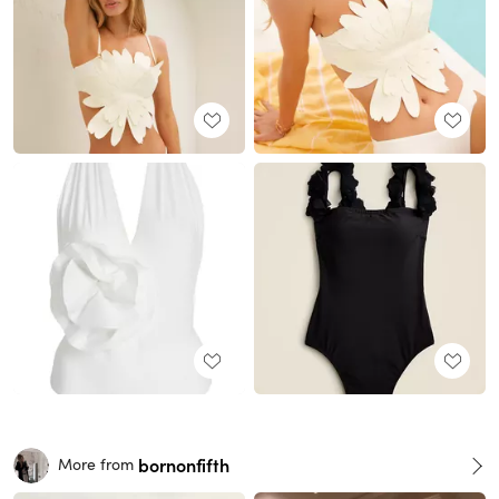
bornonfifth
More from