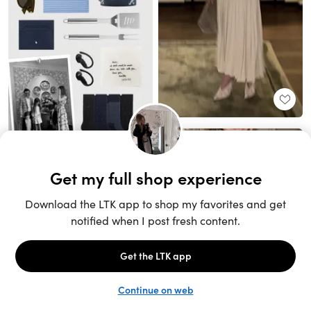
Unlock the full LTK experience
Sign up