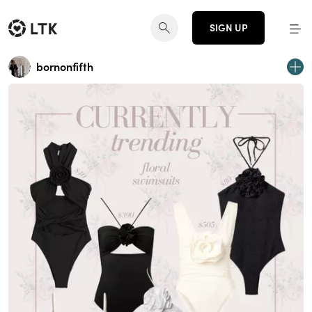
SIGN UP
bornonfifth