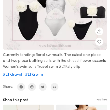
SHARE
Currently tending: floral swimsuits. The cutest one piece
and two piece bathing suits with the chicest flower accents
Women’s swimsuits Travel swim #LTKstyletip
#LTKtravel
#LTKswim
Share:
Shop this post
Paid links