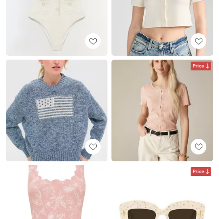
Price
Price