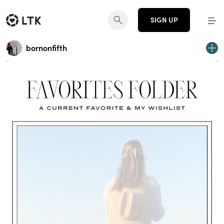
SIGN UP
bornonfifth