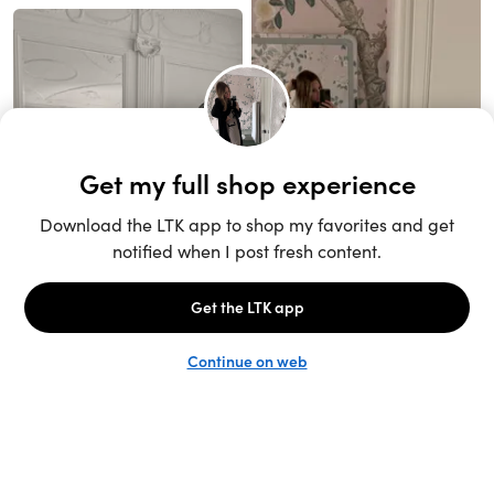
Unlock the full LTK experience
Sign up