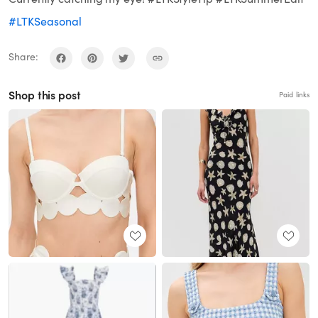
#LTKSeasonal
Share:
Shop this post
Paid links