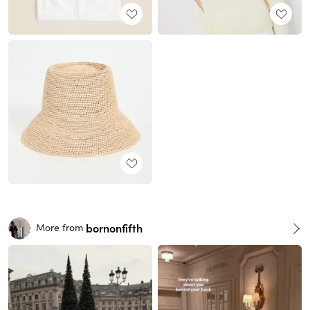
bornonfifth
More from