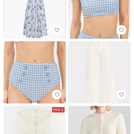
Price