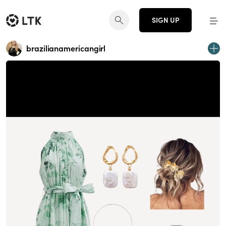
SIGN UP
brazilianamericangirl