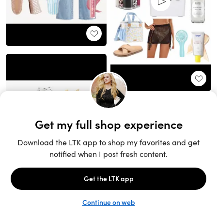
Unlock the full LTK experience
Sign up