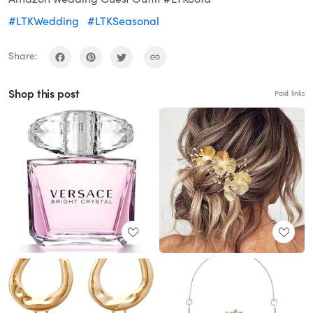
#LTKWedding
#LTKSeasonal
Share:
Shop this post
Paid links