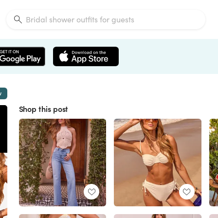
w
Shop this post