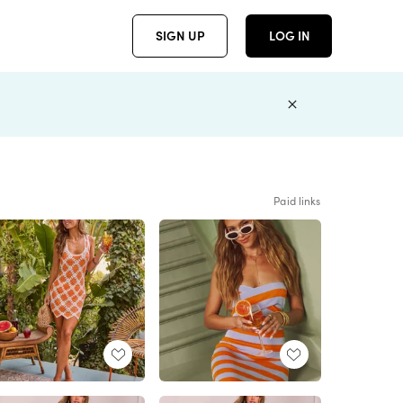
SIGN UP
LOG IN
Paid links