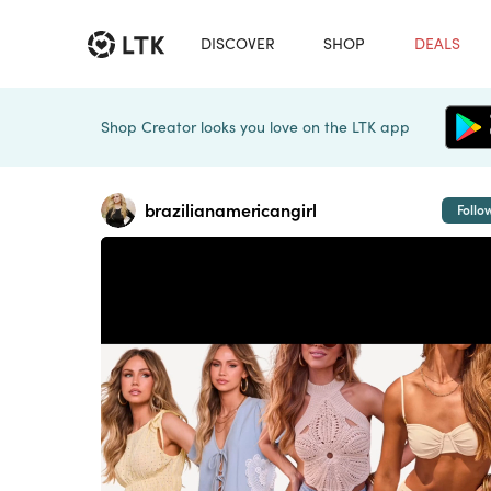
DISCOVER
SHOP
DEALS
Shop Creator looks you love on the LTK app
brazilianamericangirl
Follo