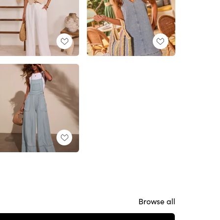
Browse all