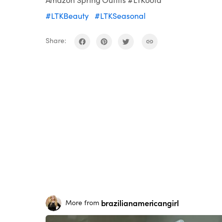
#LTKBeauty
#LTKSeasonal
Share:
brazilianamericangirl
More from