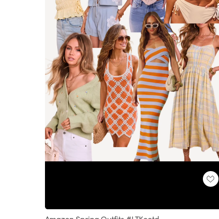
Loaded
:
Unmute
100.00%
Amazon Spring Outfits #LTKootd