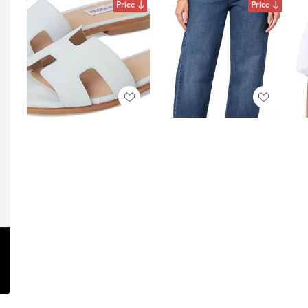
Price
Price