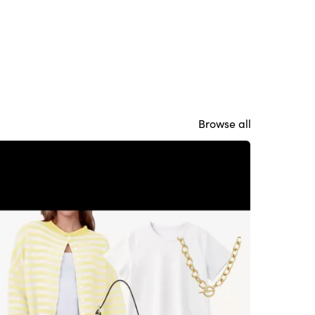
Browse all