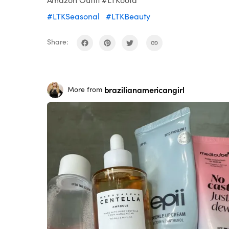
#LTKSeasonal
#LTKBeauty
Share:
brazilianamericangirl
More from