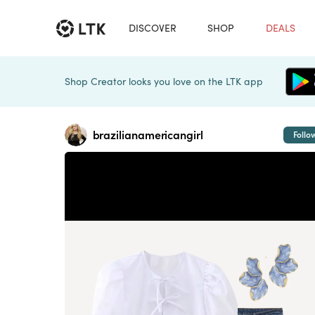
DISCOVER
SHOP
DEALS
Shop Creator looks you love on the LTK app
brazilianamericangirl
Follo