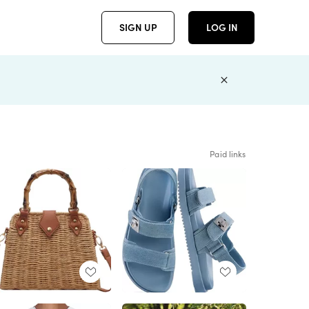
SIGN UP
LOG IN
Paid links