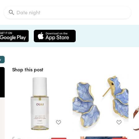
w
Shop this post