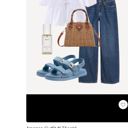
Loaded
:
Unmute
100.00%
Amazon Outfit #LTKootd