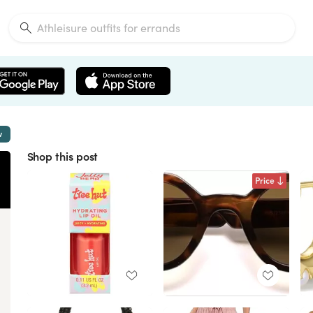
w
Shop this post
Price