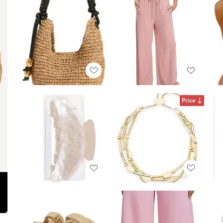
Price