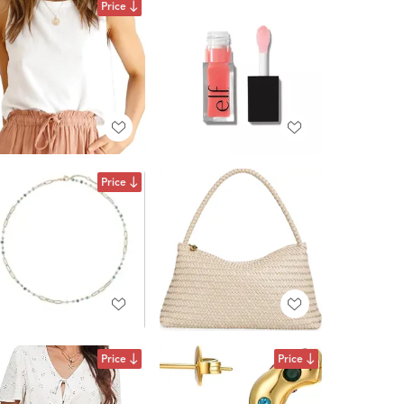
Price
Price
Price
Price