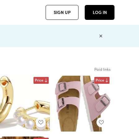
SIGN UP
LOG IN
Paid links
Price
Price