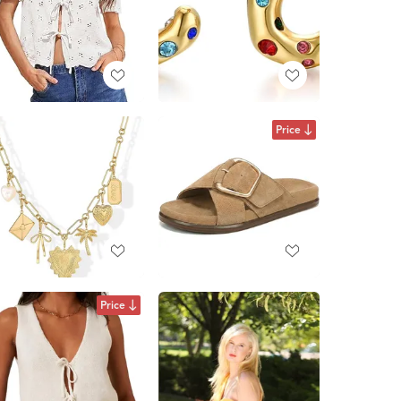
Price
Price