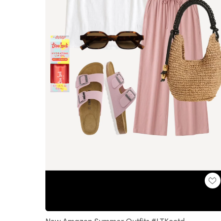
Loaded
:
Unmute
100.00%
New Amazon Summer Outfits #LTKootd