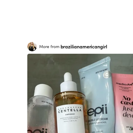
brazilianamericangirl
More from