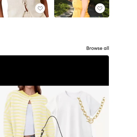
Browse all