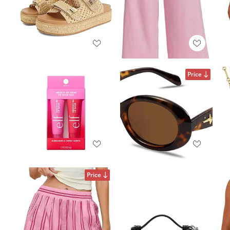
Price
Price