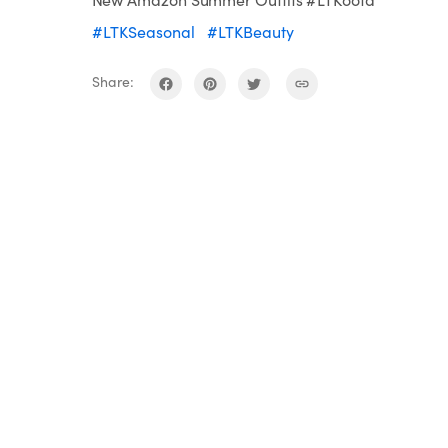
#LTKSeasonal
#LTKBeauty
Share: