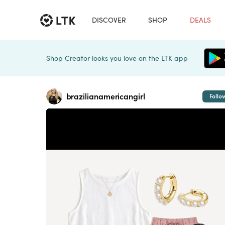
DISCOVER
SHOP
DEALS
Shop Creator looks you love on the LTK app
brazilianamericangirl
Follo