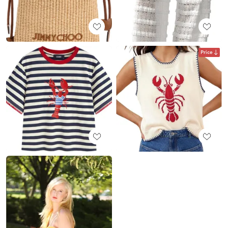
Price