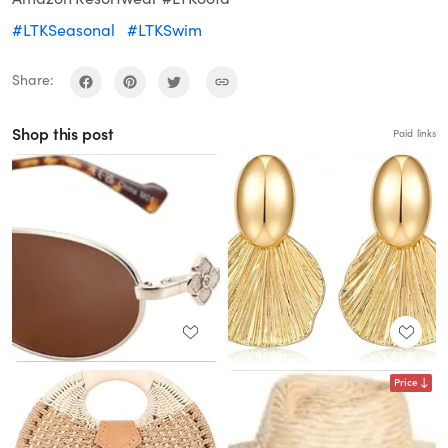
#LTKSeasonal
#LTKSwim
Share:
Shop this post
Paid links
Price