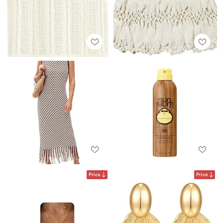
Price
Price