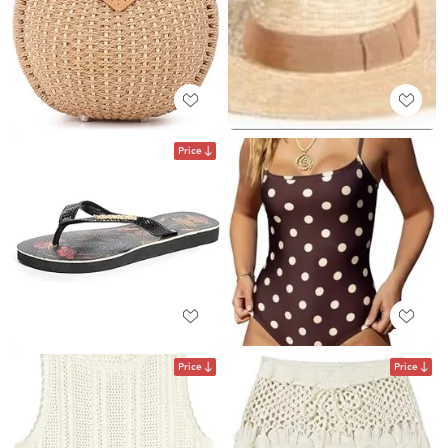
Price
Price
Price