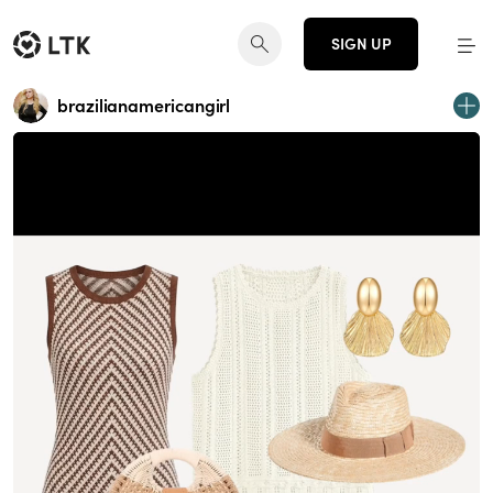
SIGN UP
brazilianamericangirl