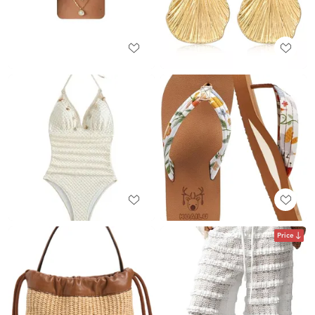
Price