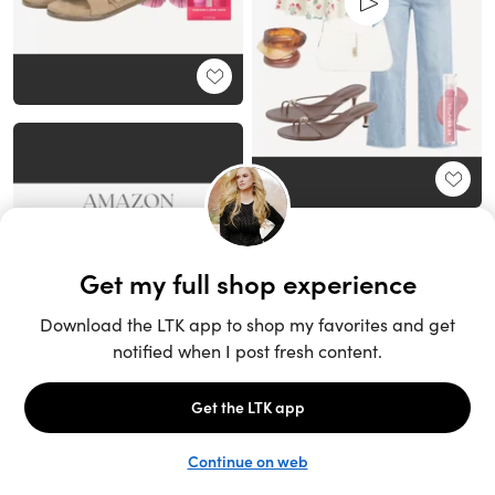
Unlock the full LTK experience
Sign up