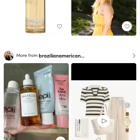
brazilianamericangirl
More from