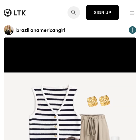
SIGN UP
brazilianamericangirl