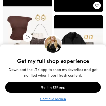
Unlock the full LTK experience
Sign up