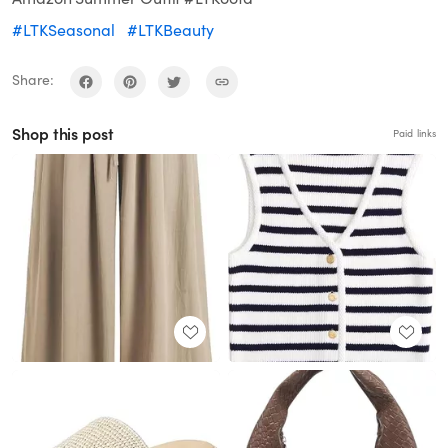
#LTKSeasonal
#LTKBeauty
Share:
Shop this post
Paid links