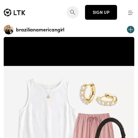
SIGN UP
brazilianamericangirl