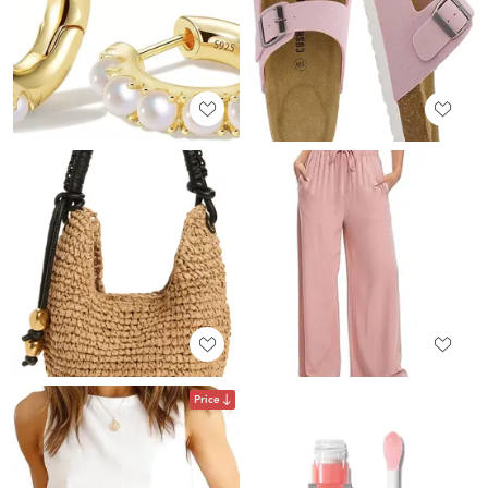
Price