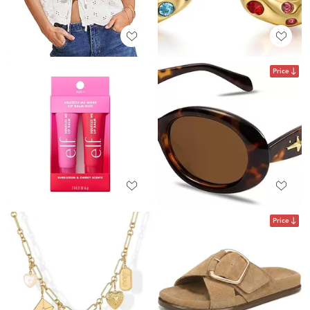
Price
Price