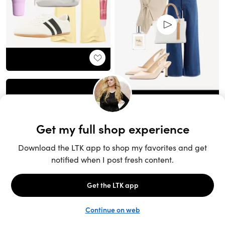
Unlock the full LTK experience
Sign up