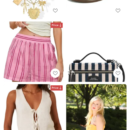
Price
Price