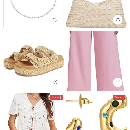
Price
Price