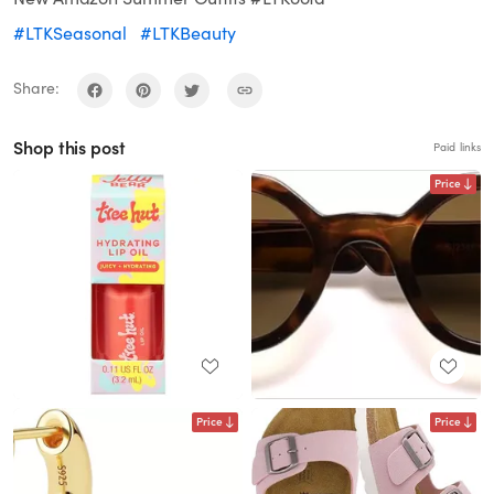
#LTKSeasonal
#LTKBeauty
Share:
Shop this post
Paid links
Price
Price
Price