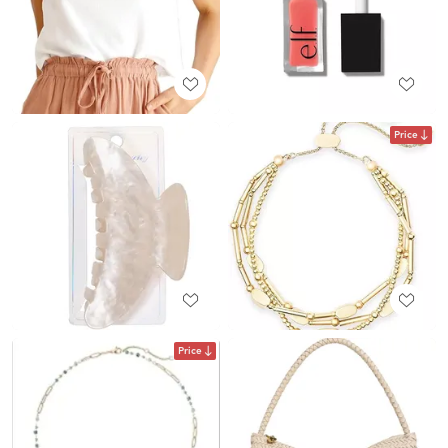
Price
Price