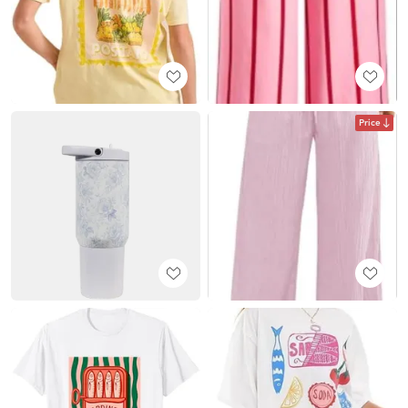
Price