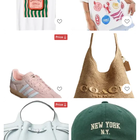
Price
Price