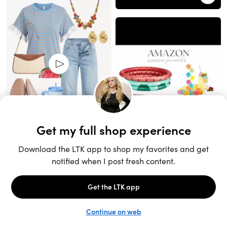
Unlock the full LTK experience
Sign up