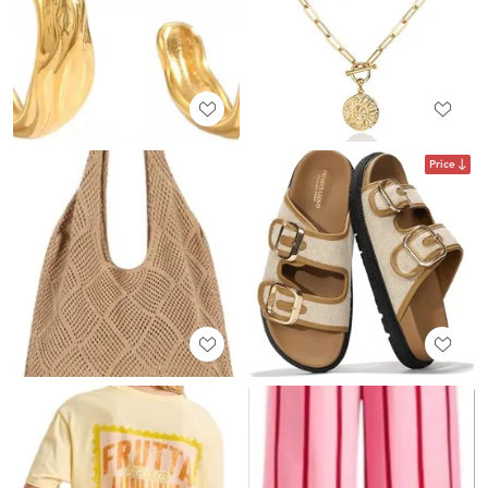
Price