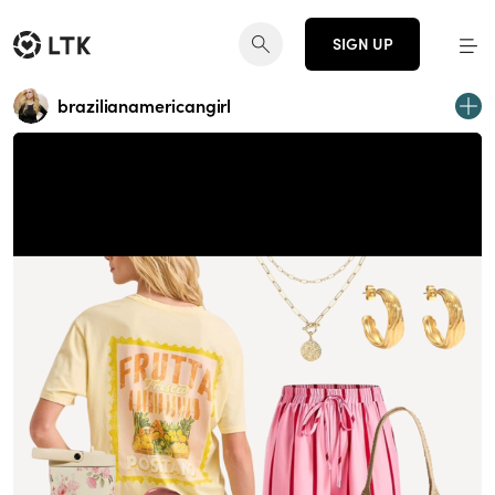
SIGN UP
brazilianamericangirl