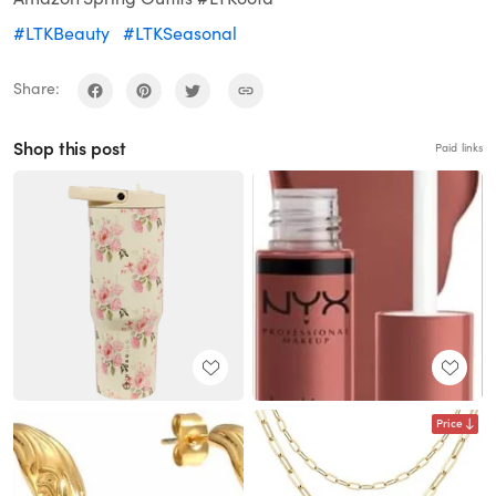
#LTKBeauty
#LTKSeasonal
Share:
Shop this post
Paid links
Price