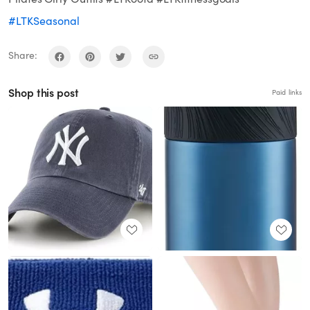
#LTKSeasonal
Share:
Shop this post
Paid links