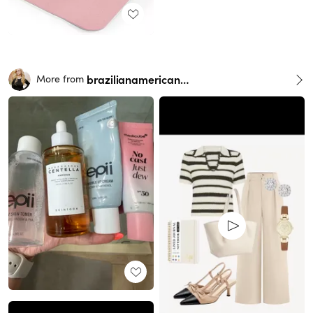
brazilianamericangirl
More from