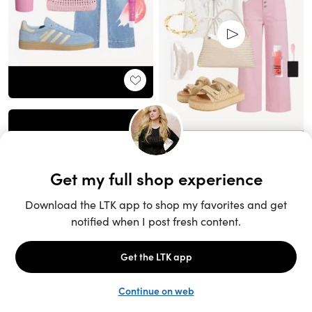
Unlock the full LTK experience
Sign up