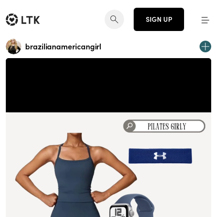
SIGN UP
brazilianamericangirl