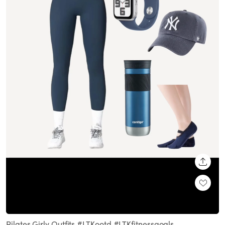
SHARE
Loaded
:
Unmute
100.00%
Pilates Girly Outfits #LTKootd #LTKfitnessgoals