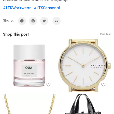
#LTKWorkwear
#LTKSeasonal
Share:
Shop this post
Paid links