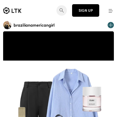
SIGN UP
brazilianamericangirl