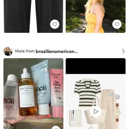
brazilianamericangirl
More from