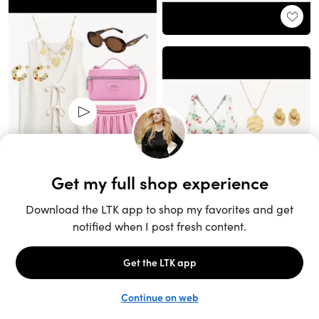
Unlock the full LTK experience
Open App