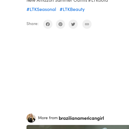
#LTKSeasonal
#LTKBeauty
Share:
brazilianamericangirl
More from