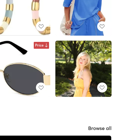
Price
Browse all