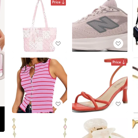
Price
Price