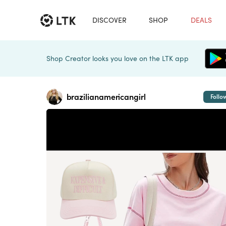
DISCOVER
SHOP
DEALS
Shop Creator looks you love on the LTK app
brazilianamericangirl
Follo