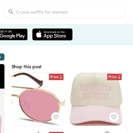
w
Shop this post
Price
Price