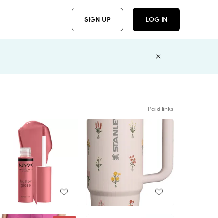
SIGN UP
LOG IN
Paid links