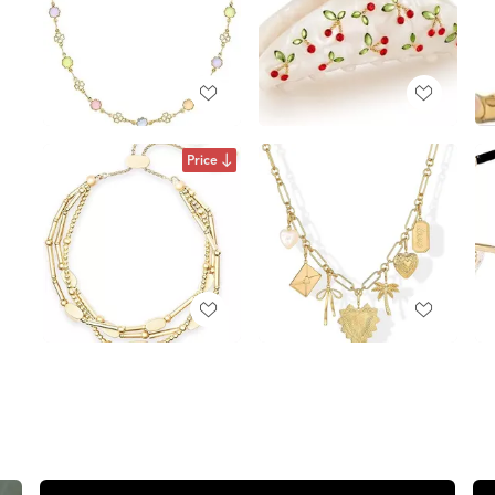
Price