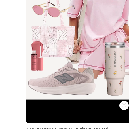
Loaded
:
Unmute
100.00%
New Amazon Summer Outfits #LTKootd