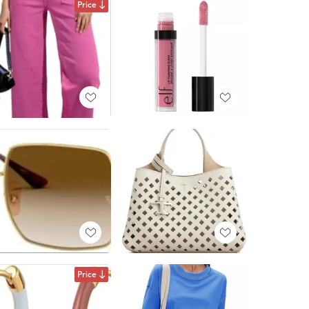
Price
Price