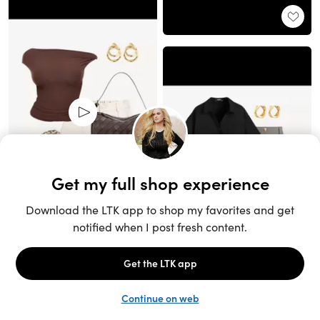
Unlock the full LTK experience
Sign up