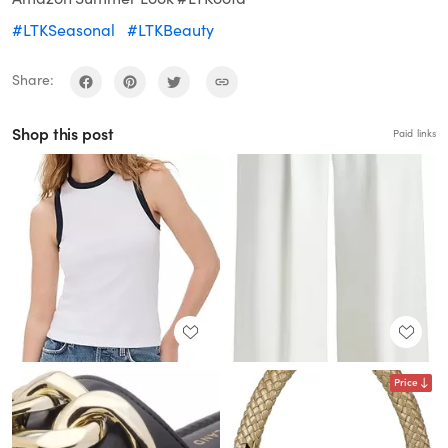
#LTKSeasonal
#LTKBeauty
Share:
Shop this post
Paid links
Price