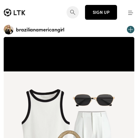
SIGN UP
brazilianamericangirl