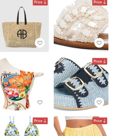
Price
Price
Price
Price
Price