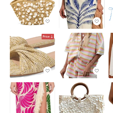
Price