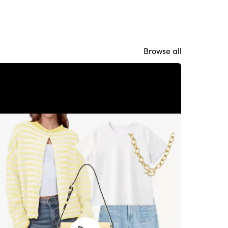
Browse all