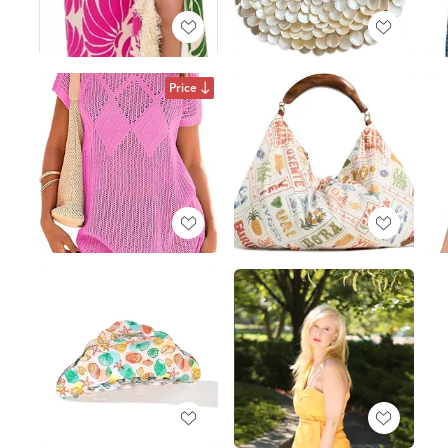
Price