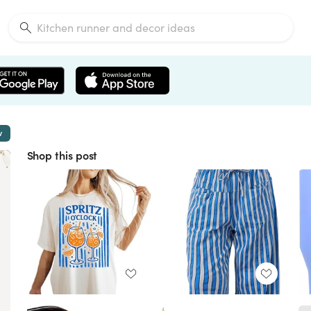
w
Shop this post