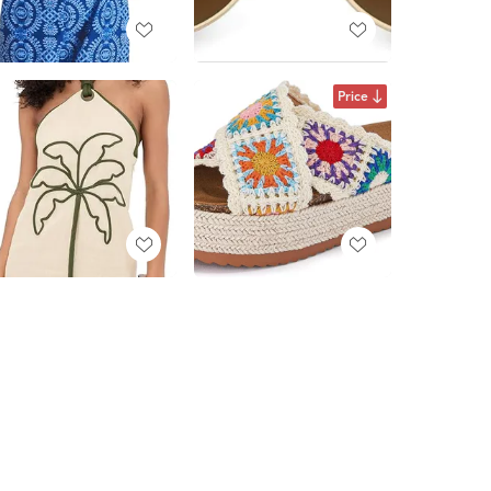
Price