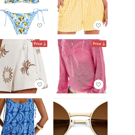
Price
Price