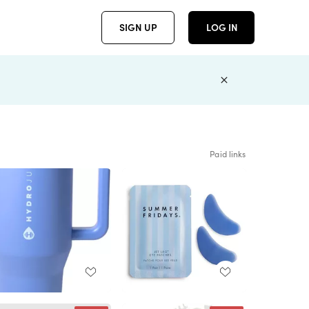
SIGN UP
LOG IN
Paid links