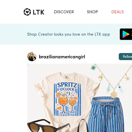
DISCOVER
SHOP
DEALS
Shop Creator looks you love on the LTK app
brazilianamericangirl
Follo