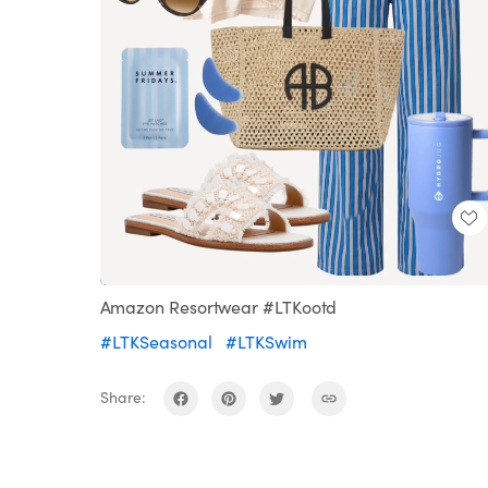
Loaded
:
Unmute
100.00%
Amazon Resortwear #LTKootd
#LTKSeasonal
#LTKSwim
Share: