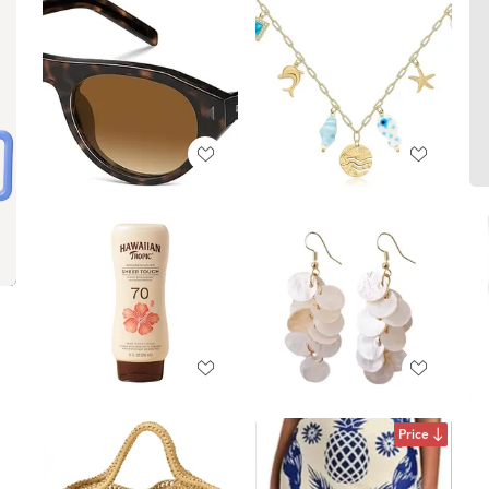
Price