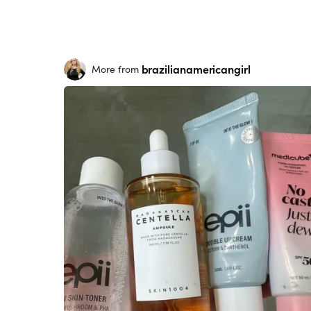
brazilianamericangirl
More from