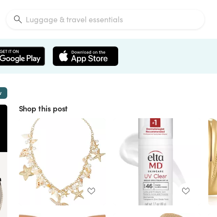
w
Shop this post