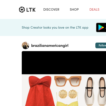
DISCOVER
SHOP
DEALS
Shop Creator looks you love on the LTK app
brazilianamericangirl
Follo