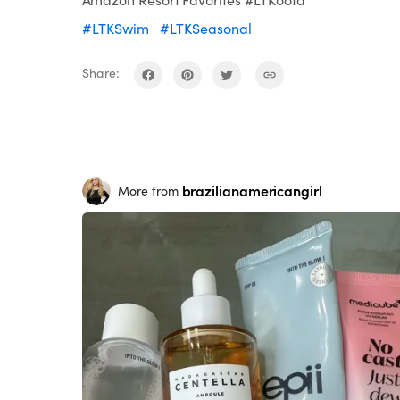
#LTKSwim
#LTKSeasonal
Share:
brazilianamericangirl
More from