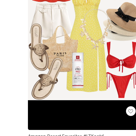
Loaded
:
Unmute
100.00%
Amazon Resort Favorites #LTKootd