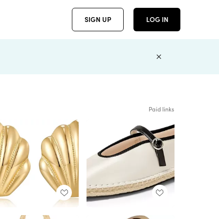
SIGN UP
LOG IN
Paid links