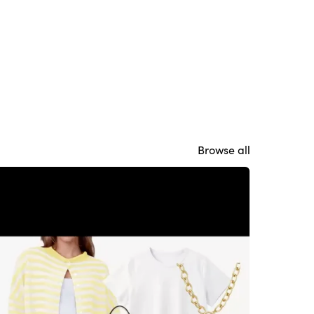
Browse all