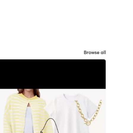
Browse all