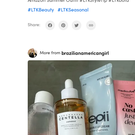
#LTKBeauty
#LTKSeasonal
Share:
brazilianamericangirl
More from