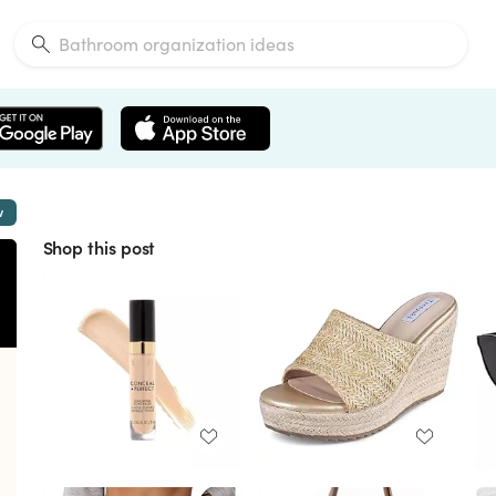
w
Shop this post