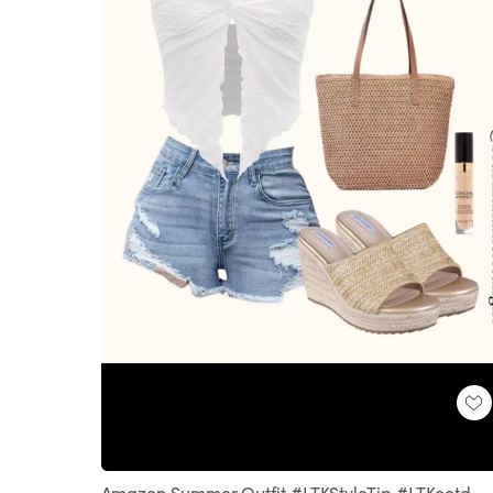
Loaded
:
Unmute
100.00%
Amazon Summer Outfit #LTKStyleTip #LTKootd