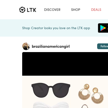
DISCOVER
SHOP
DEALS
Shop Creator looks you love on the LTK app
brazilianamericangirl
Follo