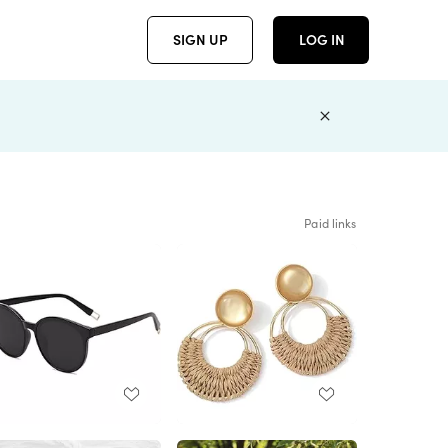
SIGN UP
LOG IN
Paid links