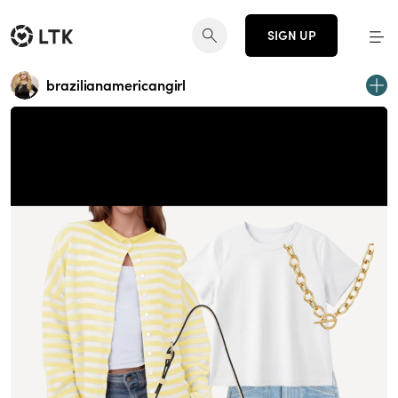
SIGN UP
brazilianamericangirl