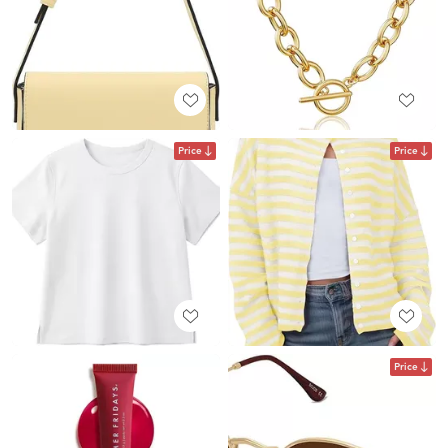
Price
Price
Price