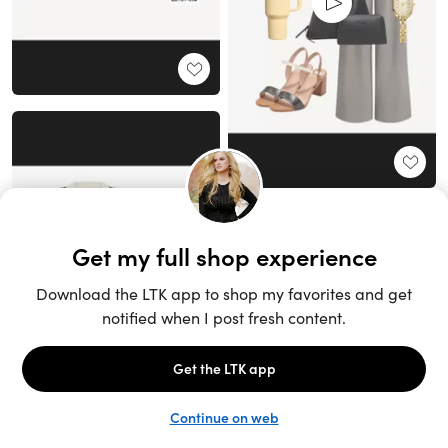
Unlock the full LTK experience
Sign up