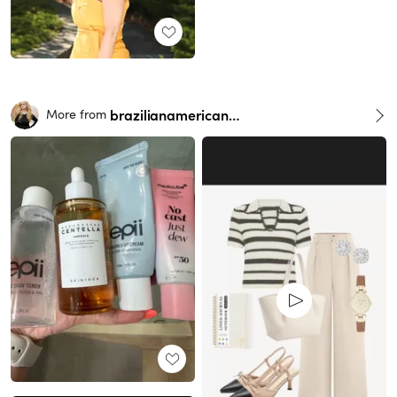
brazilianamericangirl
More from