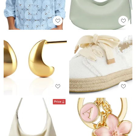
Price