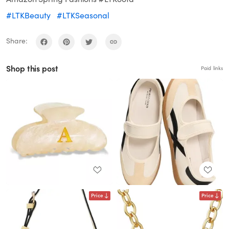
#LTKBeauty
#LTKSeasonal
Share:
Shop this post
Paid links
Price
Price