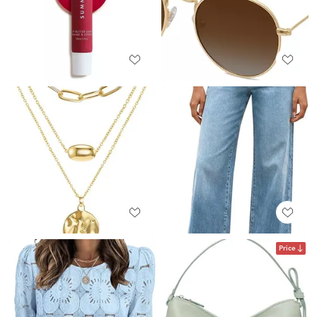
Price