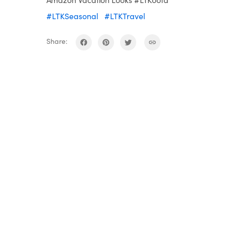
#LTKSeasonal
#LTKTravel
Share: