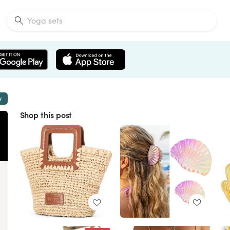
w
Shop this post