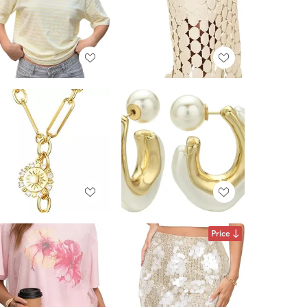
Price