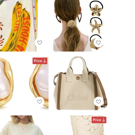
Price
Price