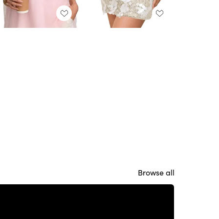
Browse all