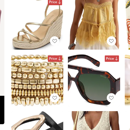
Price
Price
Price