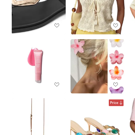
Price