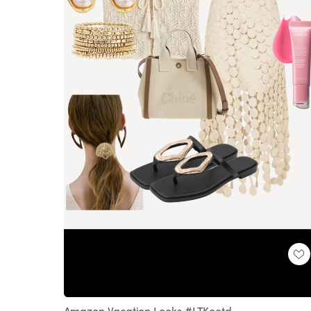
Loaded
:
Unmute
100.00%
Amazon Vacation Looks #LTKootd