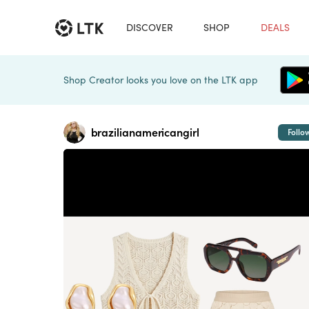
DISCOVER
SHOP
DEALS
Shop Creator looks you love on the LTK app
brazilianamericangirl
Follo