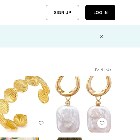
SIGN UP
LOG IN
Paid links