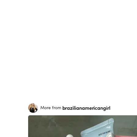
brazilianamericangirl
More from