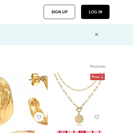
SIGN UP
LOG IN
Paid links
Price