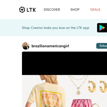
DISCOVER
SHOP
DEALS
Shop Creator looks you love on the LTK app
brazilianamericangirl
Follo