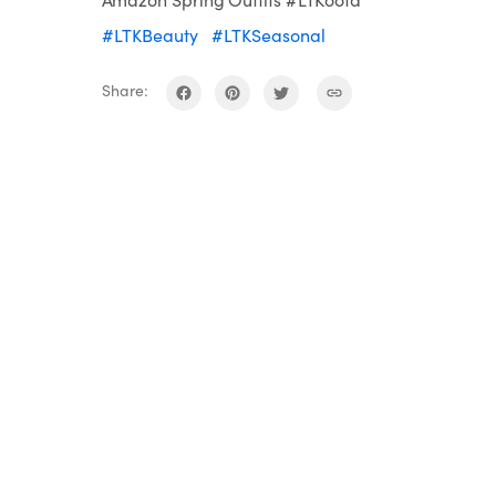
#LTKBeauty
#LTKSeasonal
Share: