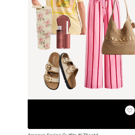
Loaded
:
Unmute
100.00%
Amazon Spring Outfits #LTKootd