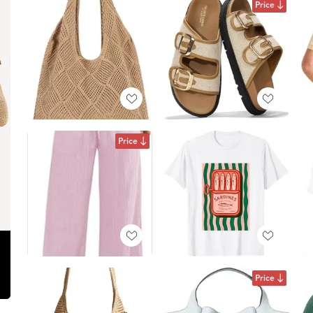
Price
Price
Price