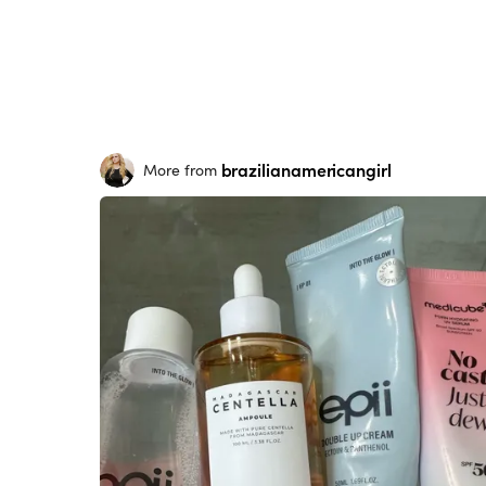
brazilianamericangirl
More from