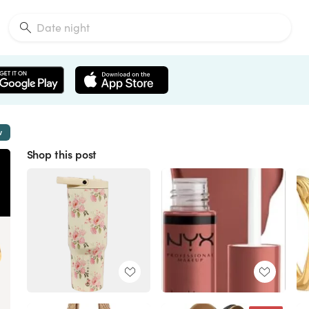
w
Shop this post