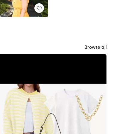
Browse all