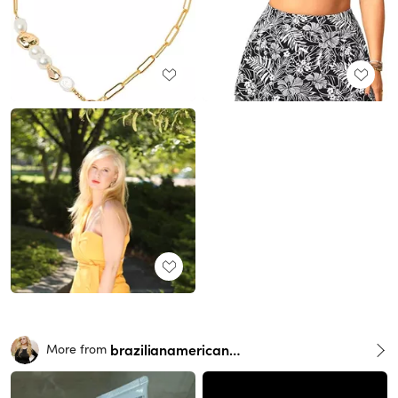
brazilianamericangirl
More from