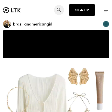
SIGN UP
brazilianamericangirl