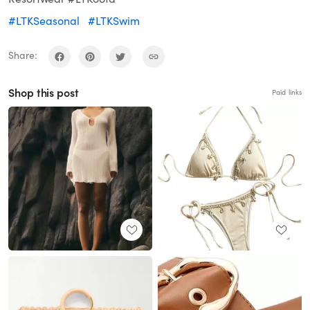
#LTKSeasonal
#LTKSwim
Share:
Shop this post
Paid links