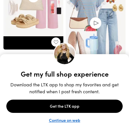
Unlock the full LTK experience
Sign up