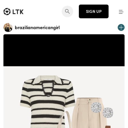
SIGN UP
brazilianamericangirl