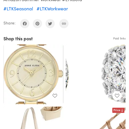
#LTKSeasonal
#LTKWorkwear
Share:
Shop this post
Paid links
Price