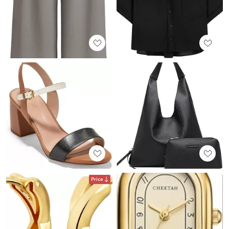
Price