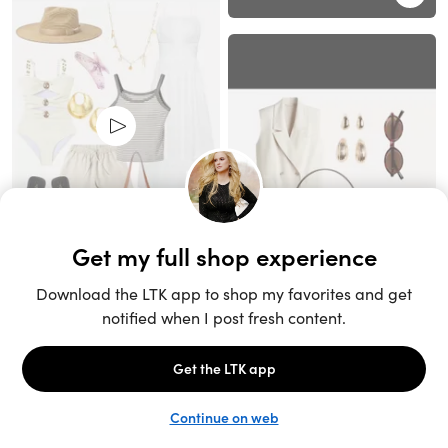
Unlock the full LTK experience
Sign up