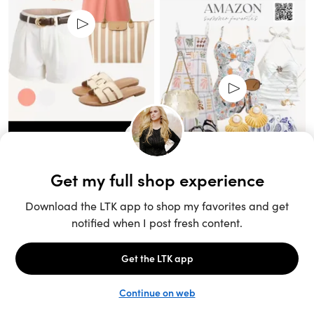
Unlock the full LTK experience
Sign up