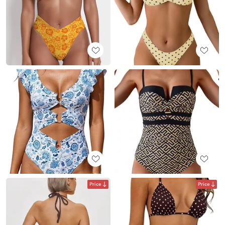
Price
Price