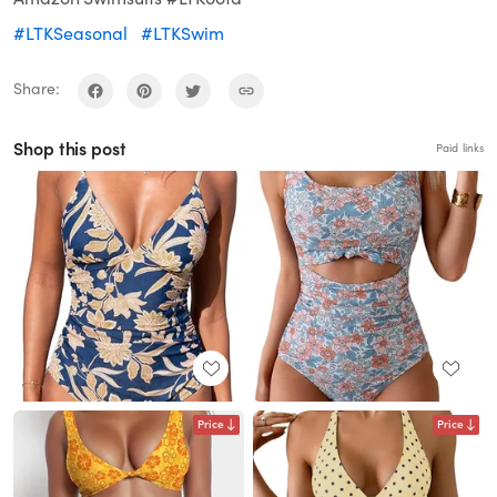
#LTKSeasonal
#LTKSwim
Share:
Shop this post
Paid links
Price
Price