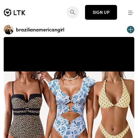
SIGN UP
brazilianamericangirl