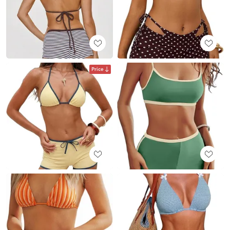
Price