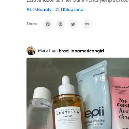
#LTKBeauty
#LTKSeasonal
Share:
brazilianamericangirl
More from