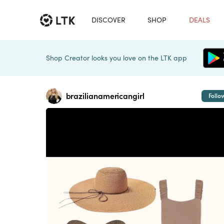
DISCOVER
SHOP
DEALS
Shop Creator looks you love on the LTK app
brazilianamericangirl
Follo