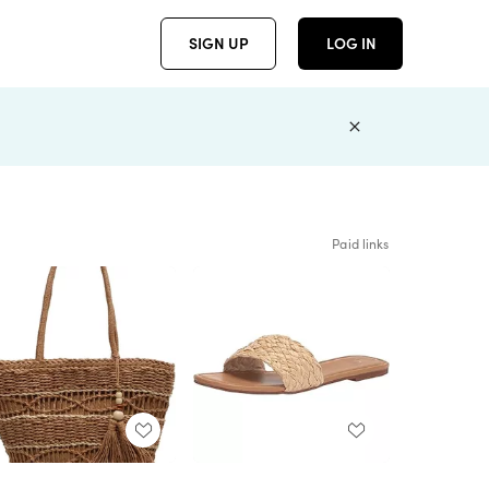
SIGN UP
LOG IN
Paid links