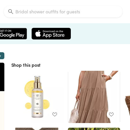
w
Shop this post