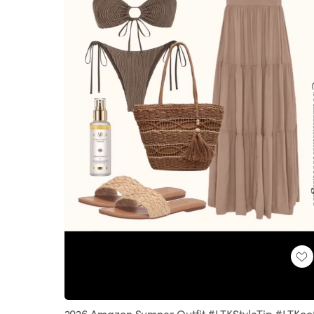
Loaded
:
Unmute
100.00%
2026 Amazon Sumner Outfit #LTKStyleTip #LTKoo