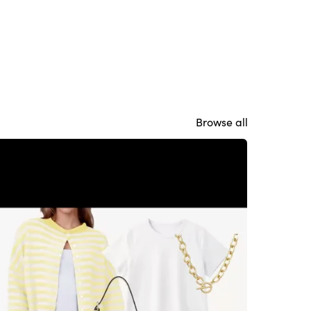
Browse all