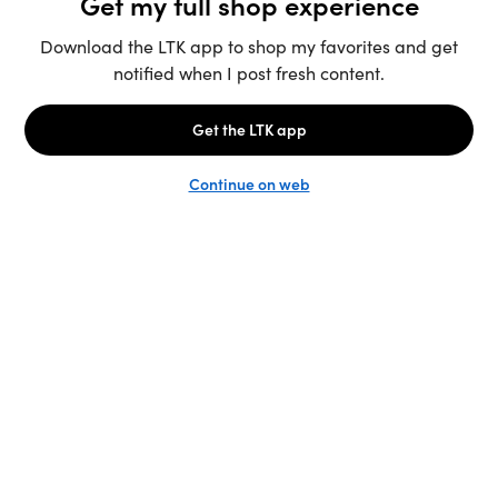
Unlock the full LTK experience
Sign up