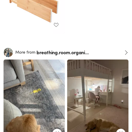
breathing.room.organization
More from