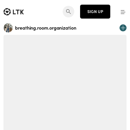
SIGN UP
breathing.room.organization