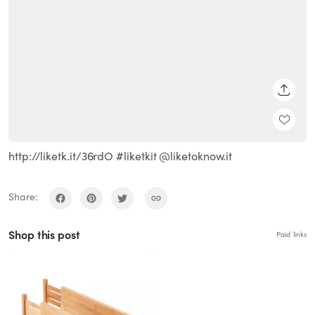
SHARE
http://liketk.it/36rdO #liketkit @liketoknow.it
Share:
Shop this post
Paid links