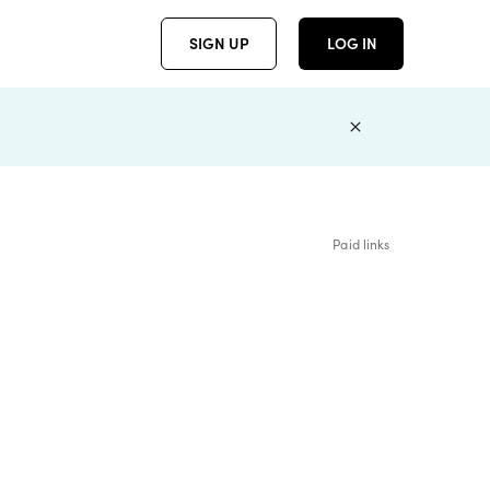
SIGN UP
LOG IN
Paid links