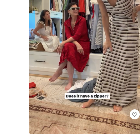
Loaded
:
Unmute
100.00%