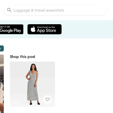
w
Shop this post