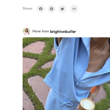
Share:
brightonbutler
More from