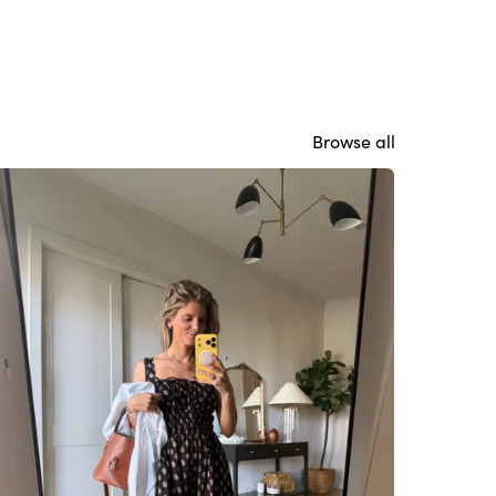
Browse all