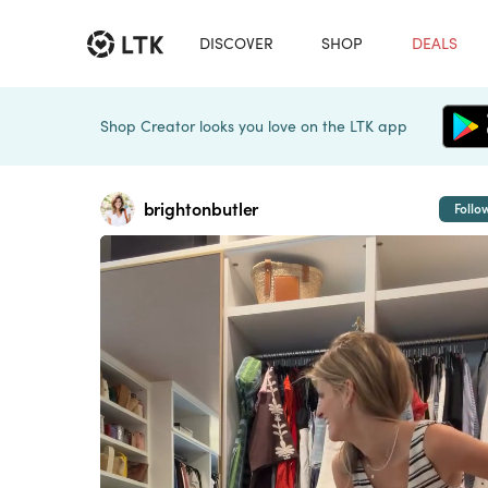
DISCOVER
SHOP
DEALS
Shop Creator looks you love on the LTK app
brightonbutler
Follo