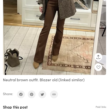
SHARE
Neutral brown outfit. Blazer old (linked similar)
Share:
Shop this post
Paid links