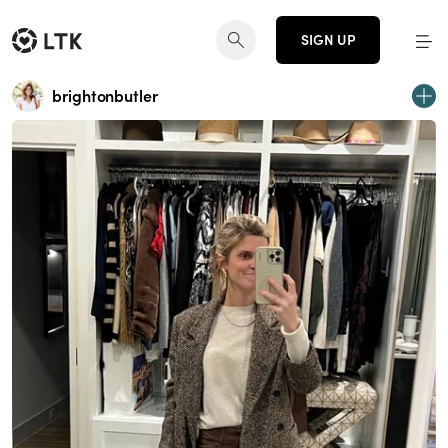
SIGN UP
brightonbutler