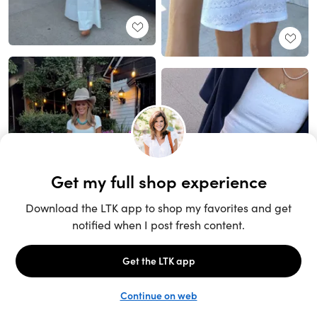
Unlock the full LTK experience
Sign up