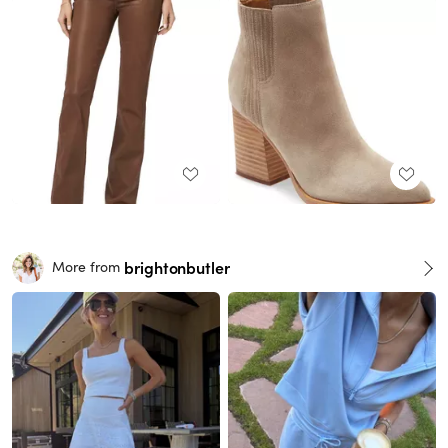
brightonbutler
More from