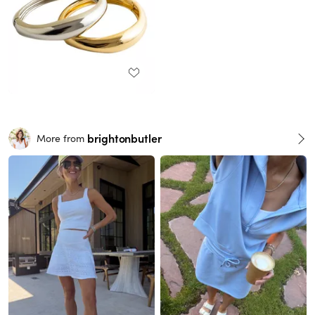
brightonbutler
More from