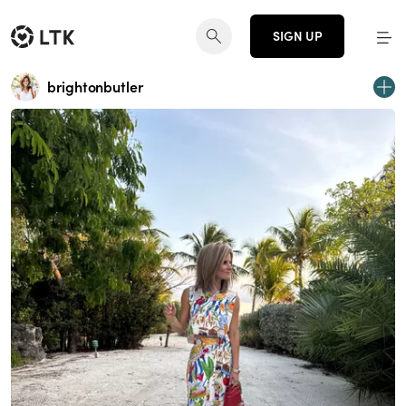
SIGN UP
brightonbutler