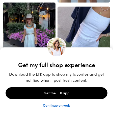
Unlock the full LTK experience
Sign up