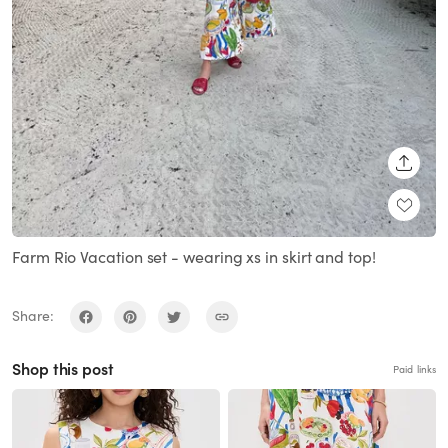
SHARE
Farm Rio Vacation set - wearing xs in skirt and top!
Share:
Shop this post
Paid links