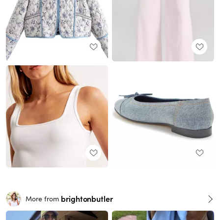
brightonbutler
More from