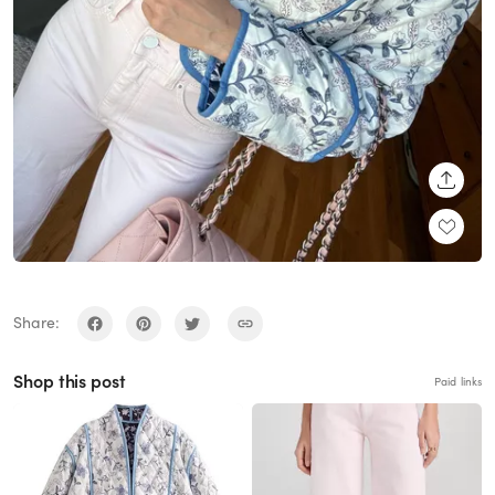
SHARE
Share:
Shop this post
Paid links