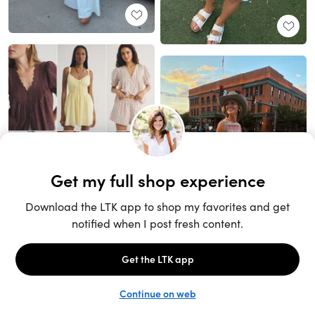
Unlock the full LTK experience
Sign up