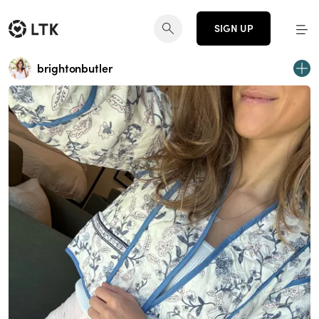
SIGN UP
brightonbutler