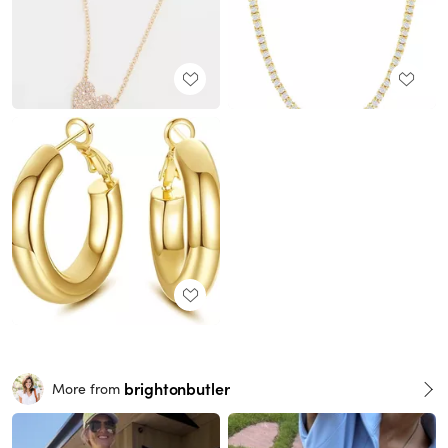
brightonbutler
More from