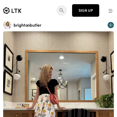
SIGN UP
brightonbutler