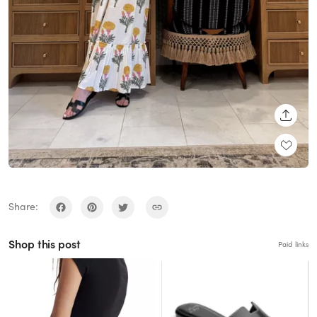
SHARE
Share:
Shop this post
Paid links