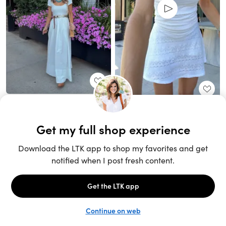
Unlock the full LTK experience
Sign up