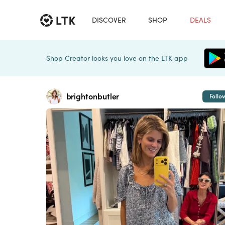
DISCOVER
SHOP
DEALS
Shop Creator looks you love on the LTK app
brightonbutler
Follo