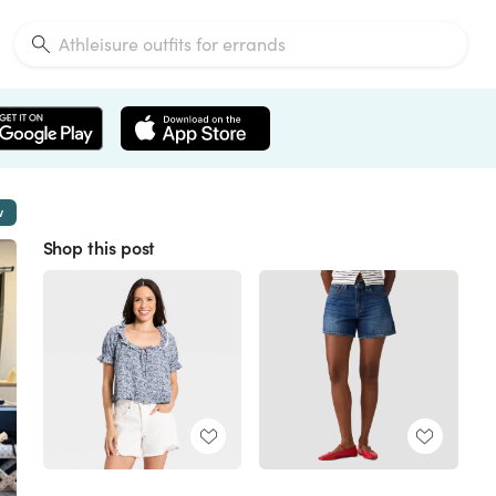
w
Shop this post