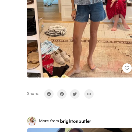
Share:
brightonbutler
More from