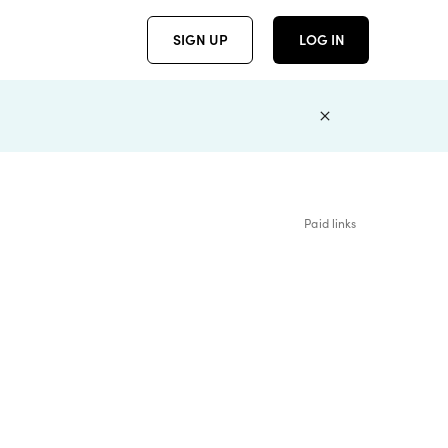
SIGN UP
LOG IN
Paid links