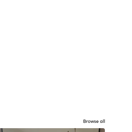
Browse all