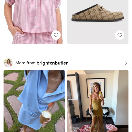
brightonbutler
More from