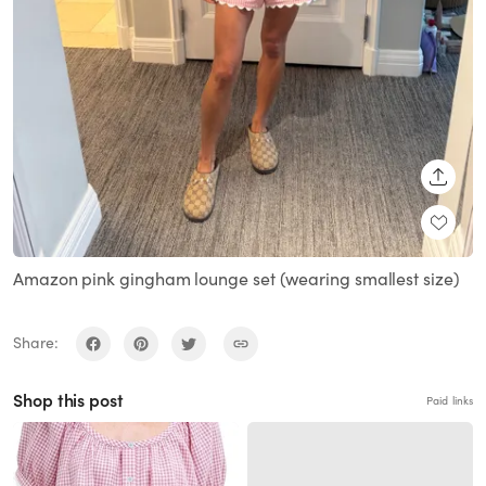
SHARE
Amazon pink gingham lounge set (wearing smallest size)
Share:
Shop this post
Paid links