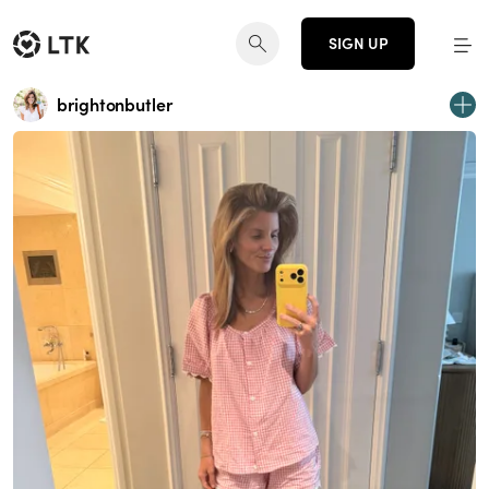
SIGN UP
brightonbutler