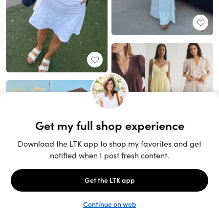
Unlock the full LTK experience
Sign up