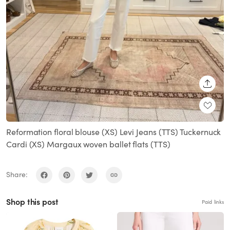
SHARE
Reformation floral blouse (XS) Levi Jeans (TTS) Tuckernuck
Cardi (XS) Margaux woven ballet flats (TTS)
Share:
Shop this post
Paid links