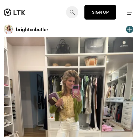
SIGN UP
brightonbutler