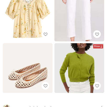
Price