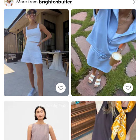
brightonbutler
More from