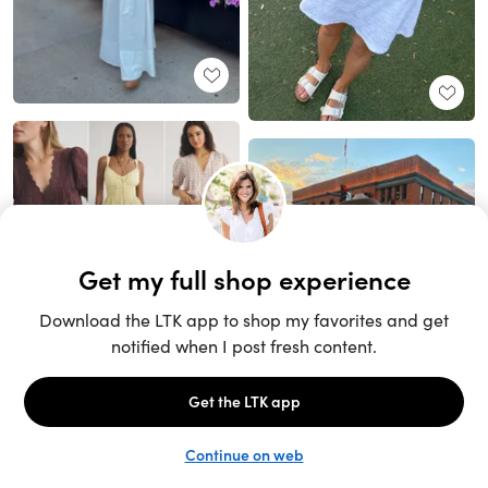
Unlock the full LTK experience
Sign up