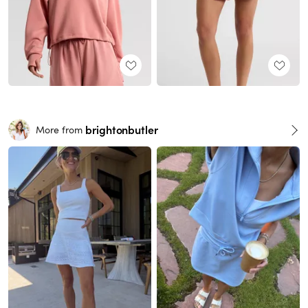
brightonbutler
More from