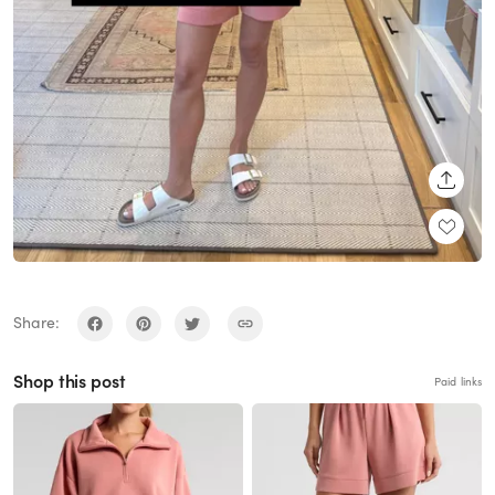
SHARE
Share:
Shop this post
Paid links