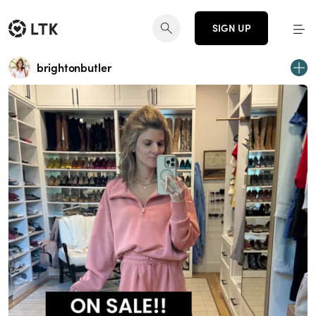
SIGN UP
brightonbutler