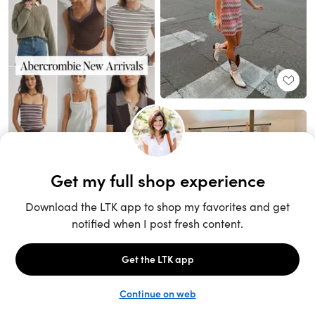
Unlock the full LTK experience
Sign up