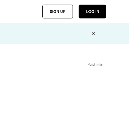
SIGN UP
LOG IN
Paid links