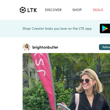
DISCOVER
SHOP
DEALS
Shop Creator looks you love on the LTK app
brightonbutler
Follo