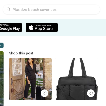
w
Shop this post