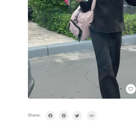
Share: