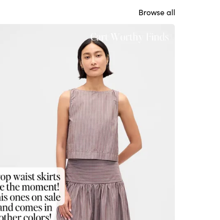
Browse all