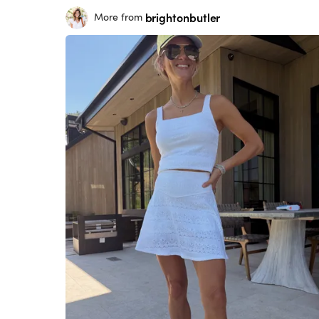
brightonbutler
More from