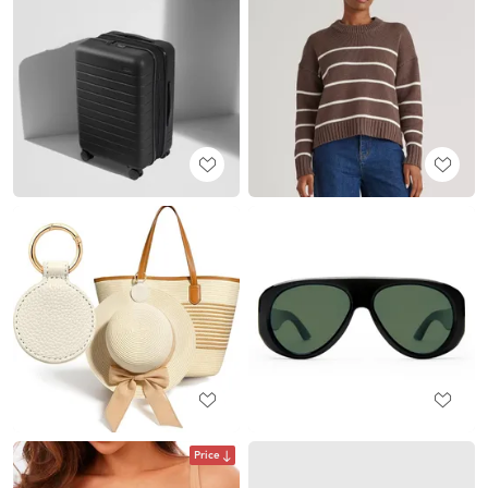
Price