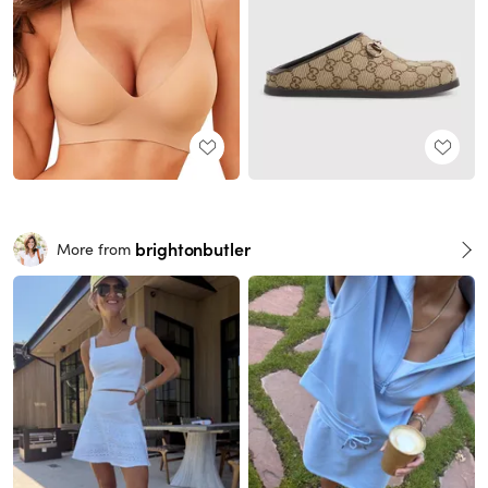
brightonbutler
More from