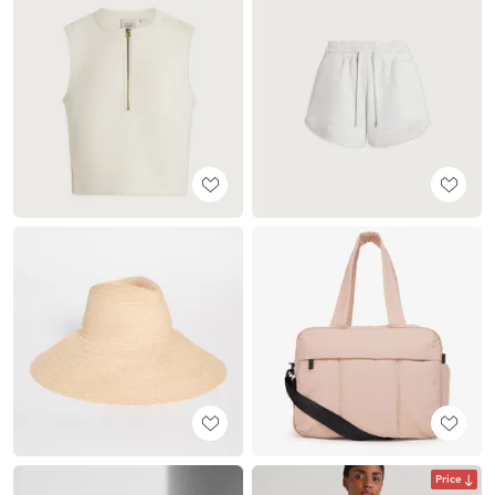
Price