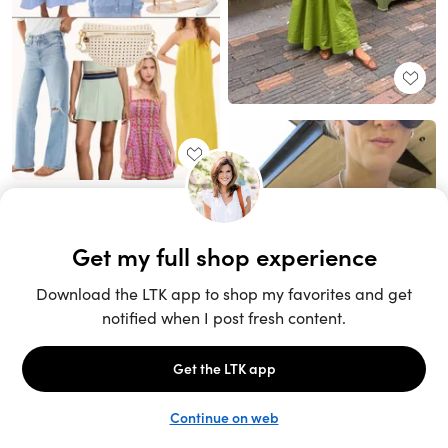
Unlock the full LTK experience
Sign up