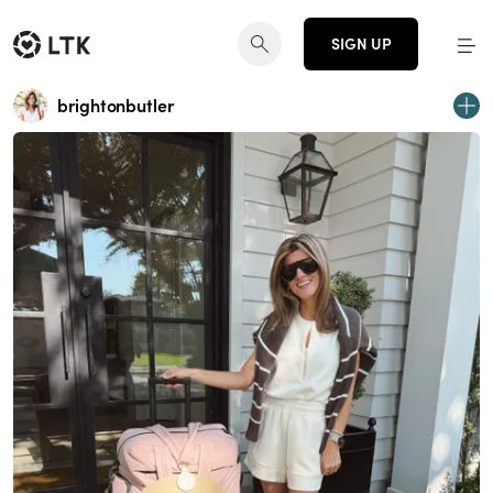
SIGN UP
brightonbutler