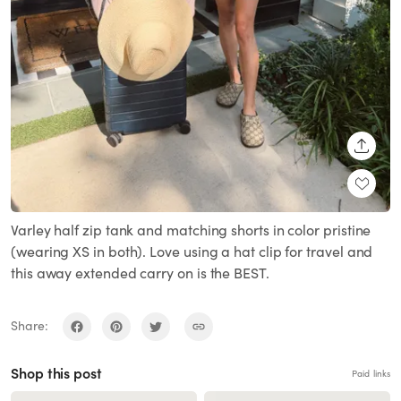
SHARE
Varley half zip tank and matching shorts in color pristine
(wearing XS in both). Love using a hat clip for travel and
this away extended carry on is the BEST.
Share:
Shop this post
Paid links