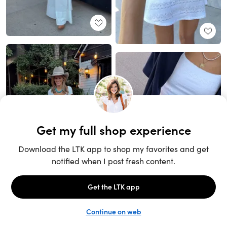
Unlock the full LTK experience
Sign up