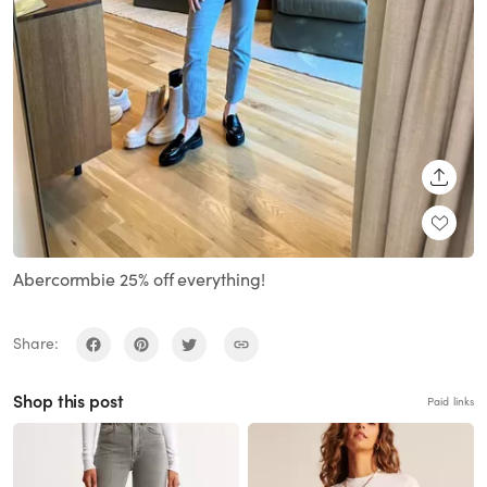
SHARE
Abercormbie 25% off everything!
Share:
Shop this post
Paid links