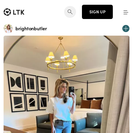
SIGN UP
brightonbutler