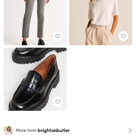
brightonbutler
More from