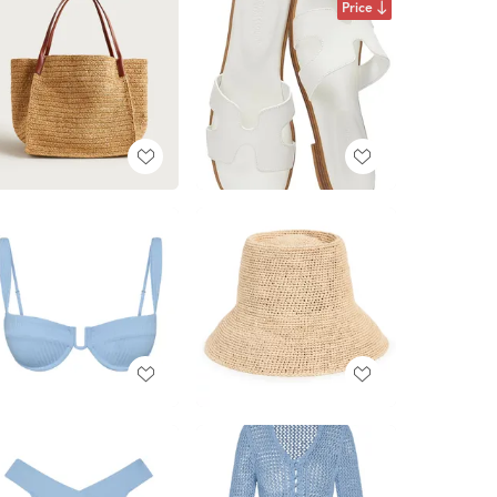
Price