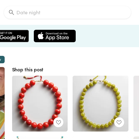
w
Shop this post