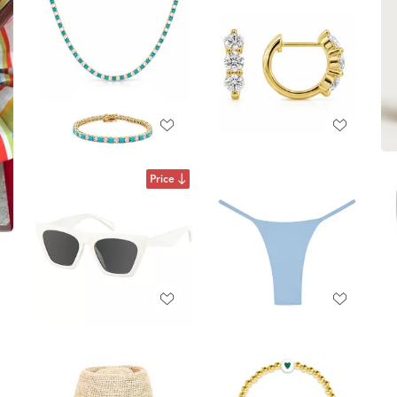
Price