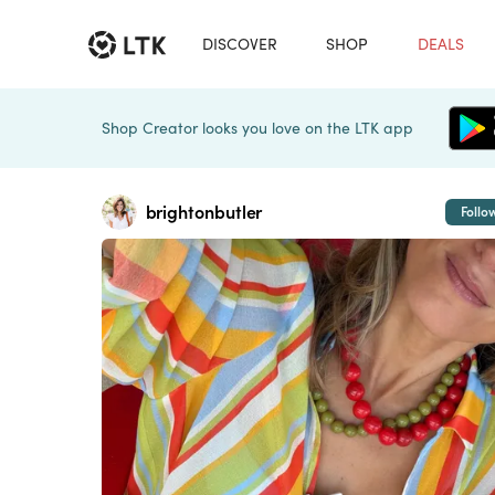
DISCOVER
SHOP
DEALS
Shop Creator looks you love on the LTK app
brightonbutler
Follo