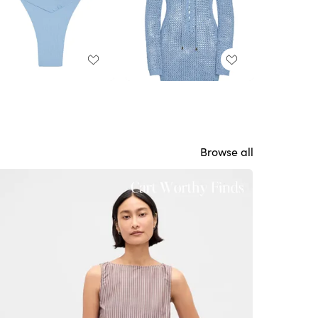
Browse all