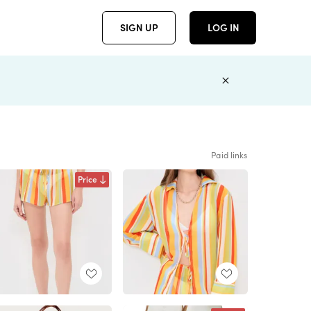
SIGN UP
LOG IN
Paid links
Price