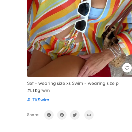
Set - wearing size xs Swim - wearing size p
#LTKgrwm
#LTKSwim
Share: