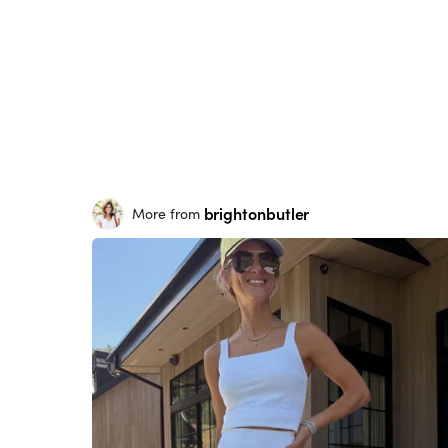
brightonbutler
More from