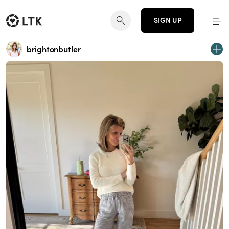
SIGN UP
brightonbutler