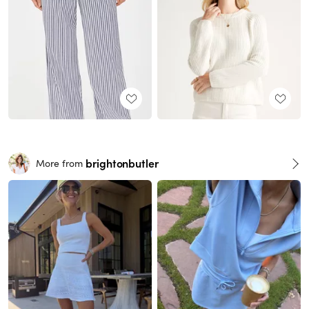
brightonbutler
More from