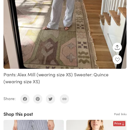
SHARE
Pants: Alex Mill (wearing size XS) Sweater: Quince
(wearing size XS)
Share:
Shop this post
Paid links
Price