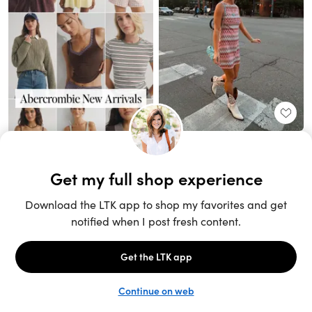
Unlock the full LTK experience
Sign up