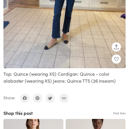
SHARE
Top: Quince (wearing XS) Cardigan: Quince - color
alabaster (wearing XS) Jeans: Quince TTS (26 inseam)
Share:
Shop this post
Paid links