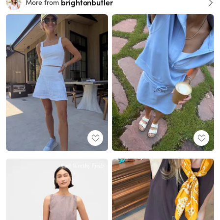
brightonbutler
More from