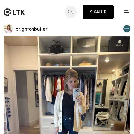
SIGN UP
brightonbutler