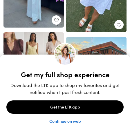
Unlock the full LTK experience
Sign up