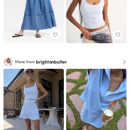
brightonbutler
More from