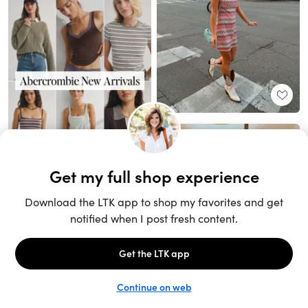
Unlock the full LTK experience
Sign up