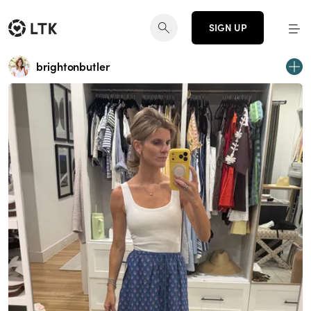
SIGN UP
brightonbutler