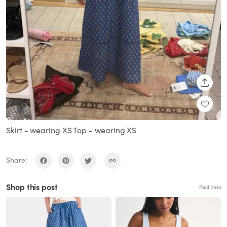
SHARE
Skirt - wearing XS Top - wearing XS
Share:
Shop this post
Paid links