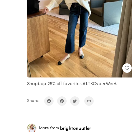
Shopbop 25% off favorites #LTKCyberWeek
Share:
brightonbutler
More from