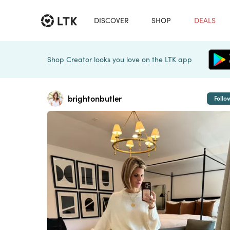
DISCOVER
SHOP
DEALS
Shop Creator looks you love on the LTK app
brightonbutler
Follo