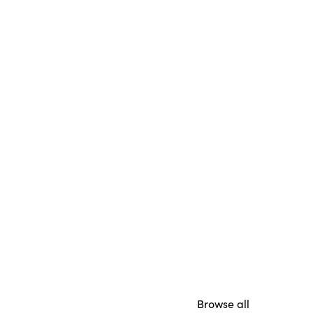
Browse all