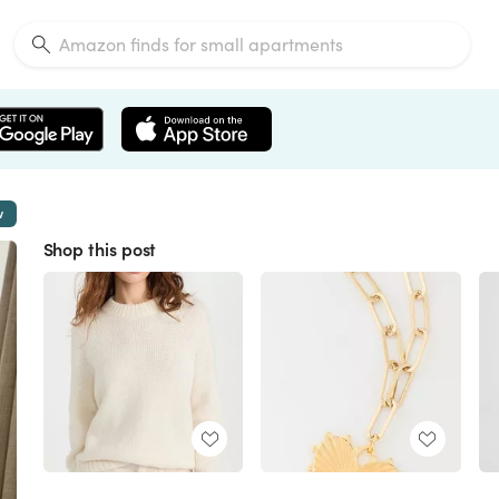
w
Shop this post