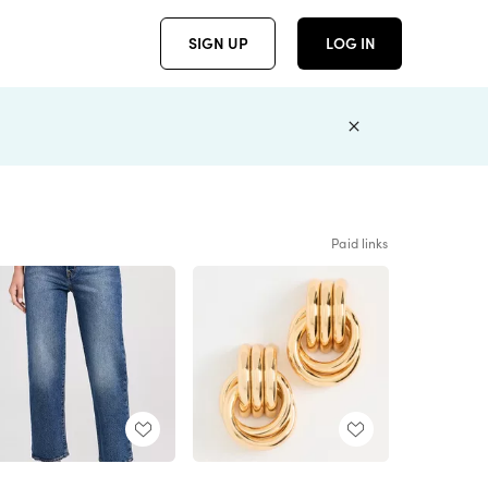
SIGN UP
LOG IN
Paid links