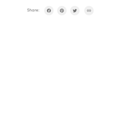
Share: