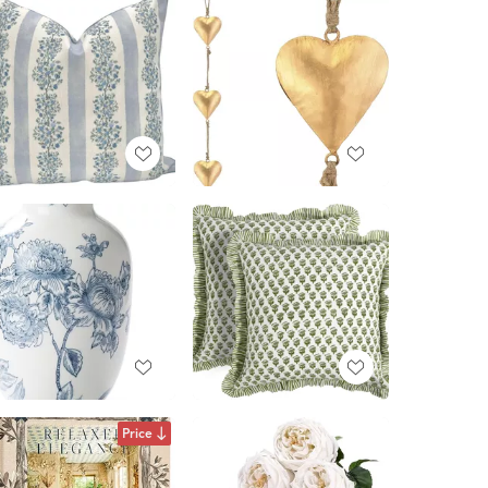
Price