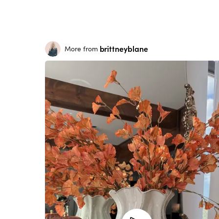
brittneyblane
More from