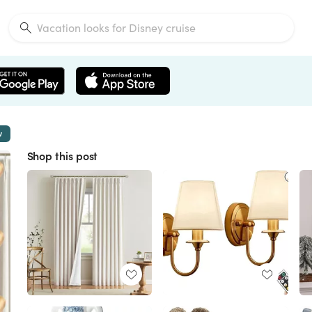
w
Shop this post