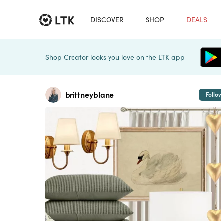
DISCOVER
SHOP
DEALS
Shop Creator looks you love on the LTK app
brittneyblane
Follo