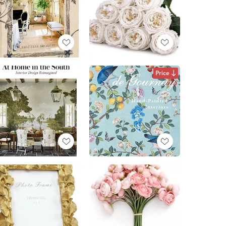
Price