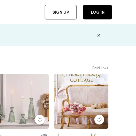
SIGN UP
LOG IN
Paid links