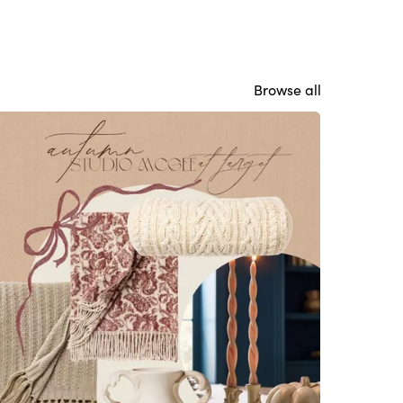
Browse all