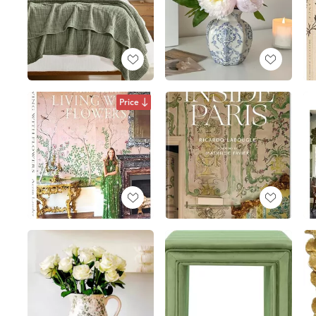
Price