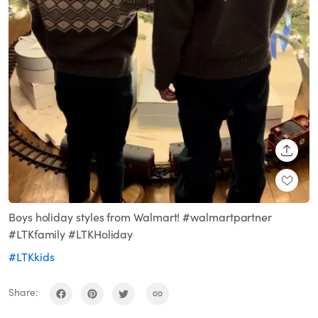
SHARE
Boys holiday styles from Walmart! #walmartpartner
#LTKfamily #LTKHoliday
#LTKkids
Share: