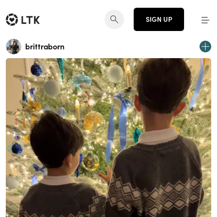
SIGN UP
brittraborn