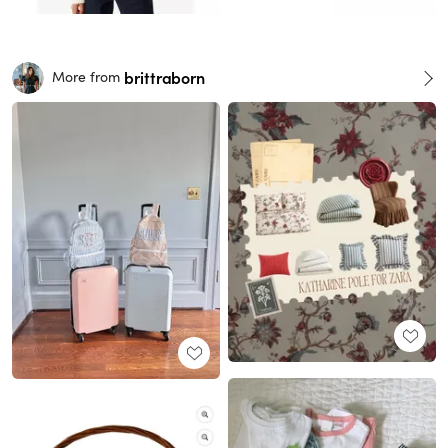
brittraborn
More from