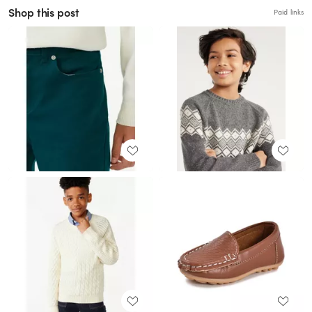
Shop this post
Paid links