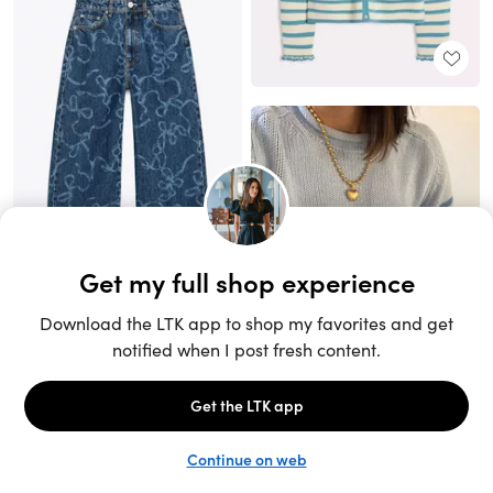
Unlock the full LTK experience
Sign up