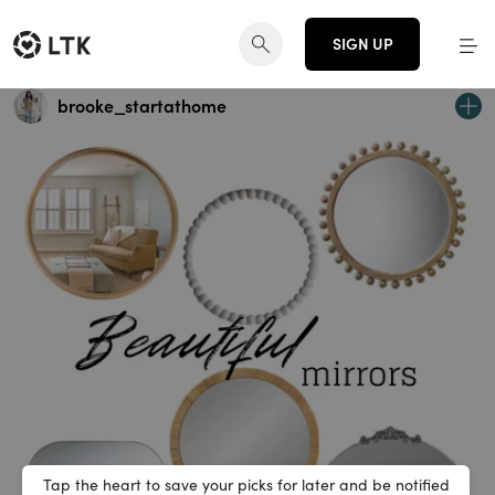
SIGN UP
brooke_startathome
Tap the heart to save your picks for later and be notified