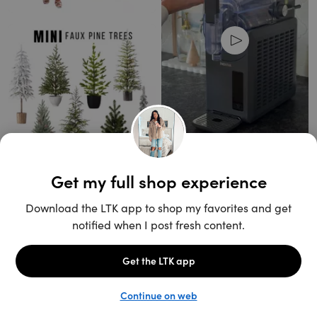
Unlock the full LTK experience
Sign up