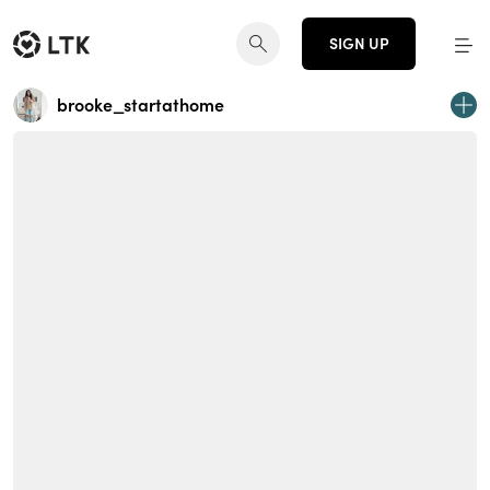
SIGN UP
brooke_startathome