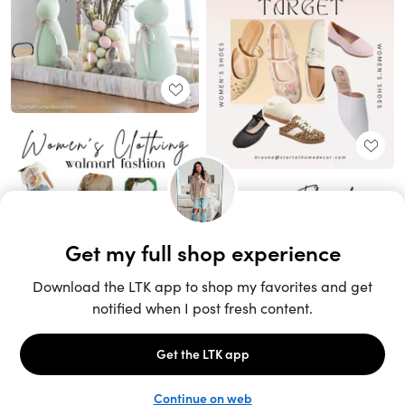
Unlock the full LTK experience
Sign up