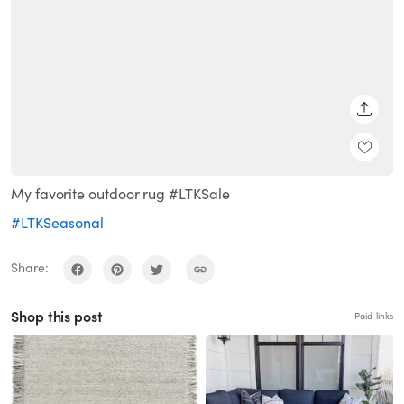
SHARE
My favorite outdoor rug #LTKSale
#LTKSeasonal
Share:
Shop this post
Paid links