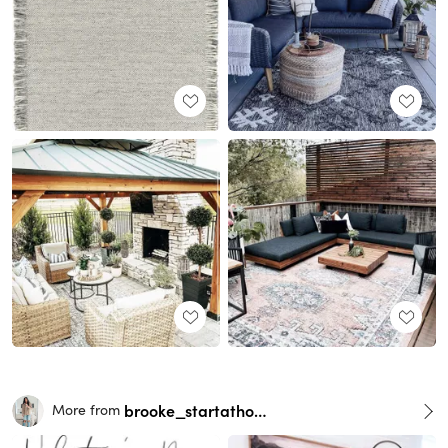
brooke_startathome
More from