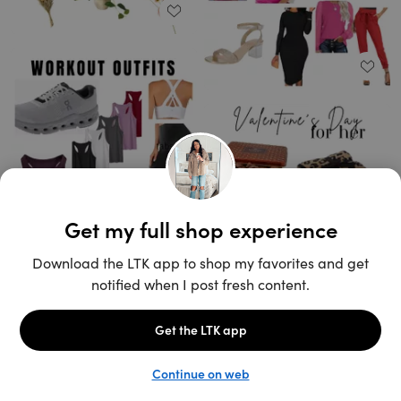
Unlock the full LTK experience
Open App