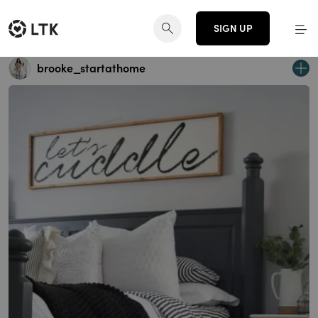
SIGN UP
brooke_startathome