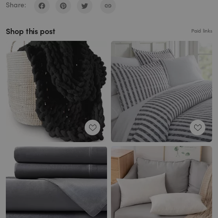
Share:
Shop this post
Paid links