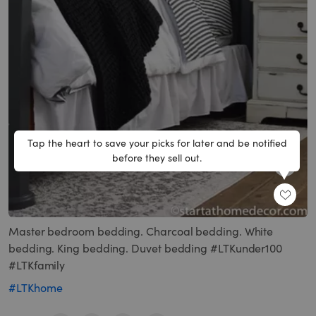
Tap the heart to save your picks for later and be notified
before they sell out.
SHARE
Master bedroom bedding. Charcoal bedding. White
bedding. King bedding. Duvet bedding #LTKunder100
#LTKfamily
#LTKhome