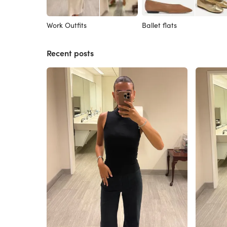
Work Outfits
Ballet flats
Recent posts