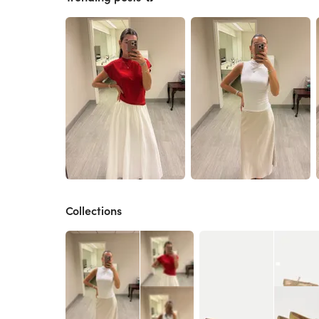
Collections