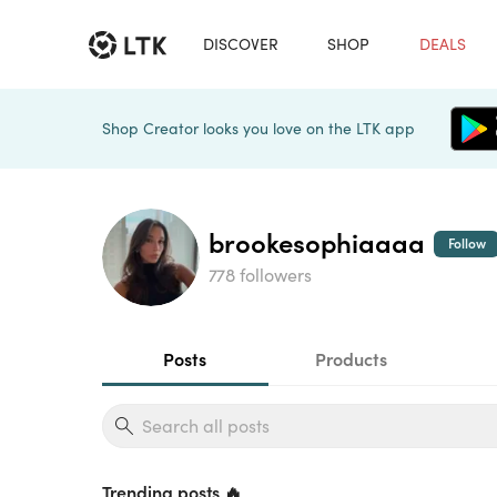
DISCOVER
SHOP
DEALS
Shop Creator looks you love on the LTK app
brookesophiaaaa
Follow
778 followers
Posts
Products
Trending posts 🔥