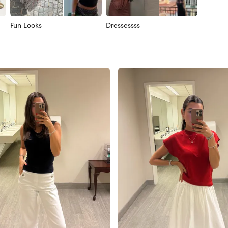
Fun Looks
Dressessss